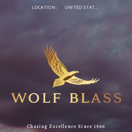
LOCATION :
UNITED STATES OF AMERICA
Chasing Excellence Since 1966