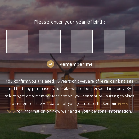
Please enter your year of birth:
Remember me
You confirm you are aged 18 years or over, are of legal drinking age
and that any purchases you make will be for personal use only. By
selecting the “Remember Me” option, you consent to us using cookies
to remember the validation of your year of birth. See our
Privacy
for information on how we handle your personal information.
Policy