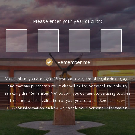
Please enter your year of birth:
Remember me
You confirm you are aged 18 years or over, are of legal drinking age
and that any purchases you make will be for personal use only. By
selecting the “Remember Me” option, you consent to us using cookies
to remember the validation of your year of birth. See our
Privacy
for information on how we handle your personal information.
Policy