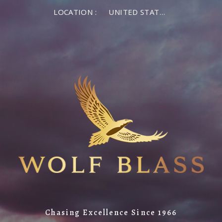
LOCATION :
UNITED STATES OF AMERICA
Chasing Excellence Since 1966