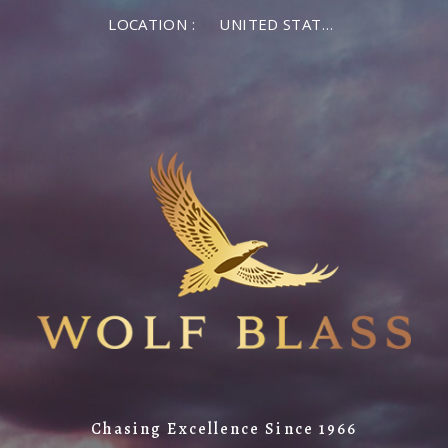
LOCATION :
UNITED STATES OF AMERICA
Chasing Excellence Since 1966