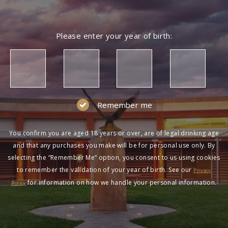
Please enter your year of birth:
Remember me
You confirm you are aged 18 years or over, are of legal drinking age
and that any purchases you make will be for personal use only. By
selecting the “Remember Me” option, you consent to us using cookies
to remember the validation of your year of birth. See our
Privacy
for information on how we handle your personal information.
Policy