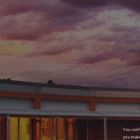
You conf
you make