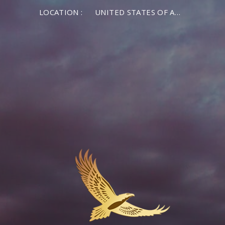
LOCATION :
UNITED STATES OF AMERICA