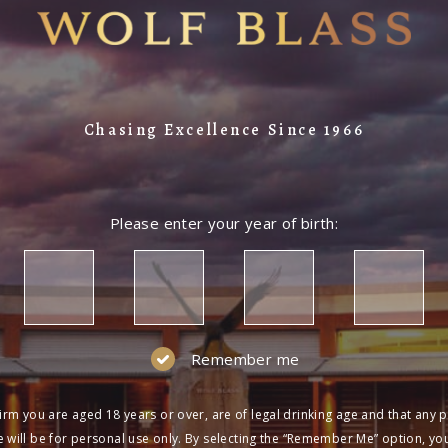
Chasing Excellence Since 1966
Please enter your year of birth:
Remember me
irm you are aged 18 years or over, are of legal drinking age and that any 
 will be for personal use only. By selecting the “Remember Me” option, yo