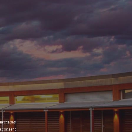
purchases
u consent