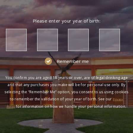
Please enter your year of birth:
Remember me
You confirm you are aged 18 years or over, are of legal drinking age
and that any purchases you make will be for personal use only. By
selecting the “Remember Me” option, you consent to us using cookies
to remember the validation of your year of birth. See our
Privacy
for information on how we handle your personal information.
Policy