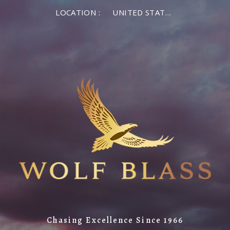
LOCATION :
UNITED STATES OF AMERICA
Chasing Excellence Since 1966