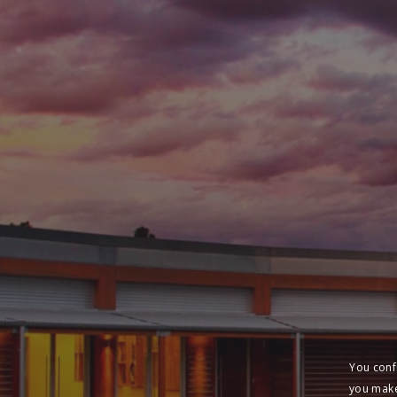
You conf
you make