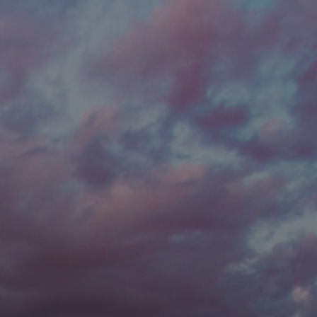
he new
Password to
t password?