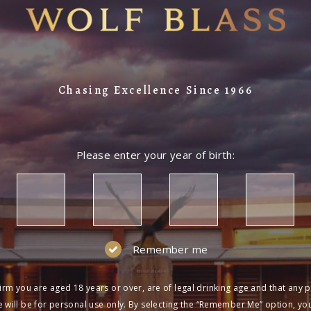
LOG IN
NOT A MEMBER?
Join the Wolf Blass Wine Club to get exclu
Chasing Excellence Since 1966
and more!
SIGN UP
Please enter your year of birth:
Remember me
irm you are aged 18 years or over, are of legal drinking age and that any 
 will be for personal use only. By selecting the “Remember Me” option, yo