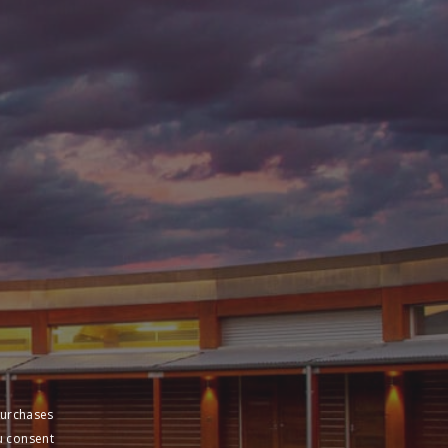
sive pricing
purchases
u consent