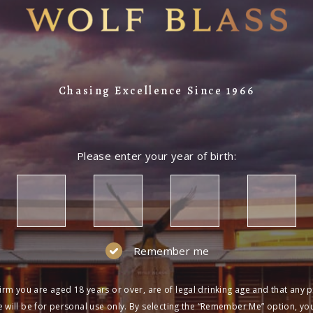
Chasing Excellence Since 1966
Please enter your year of birth:
Remember me
irm you are aged 18 years or over, are of legal drinking age and that any 
 will be for personal use only. By selecting the “Remember Me” option, yo