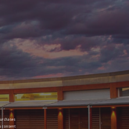
purchases
u consent