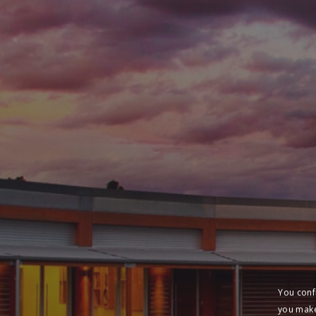
You conf
you make