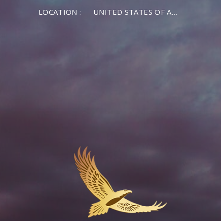
LOCATION :
UNITED STATES OF AMERICA