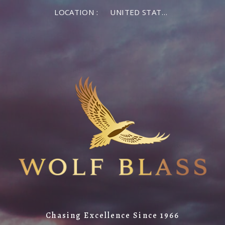
LOCATION :
UNITED STATES OF AMERICA
Chasing Excellence Since 1966