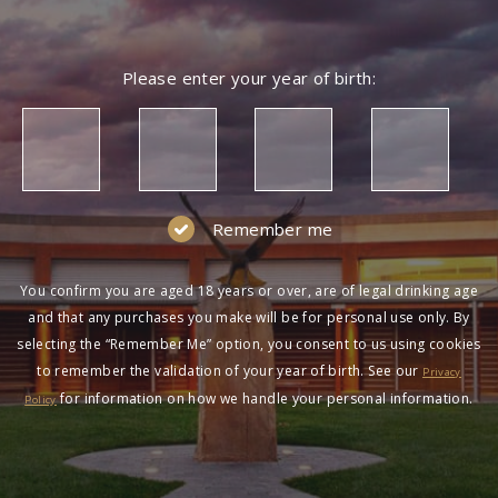
Please enter your year of birth:
Remember me
You confirm you are aged 18 years or over, are of legal drinking age
and that any purchases you make will be for personal use only. By
selecting the “Remember Me” option, you consent to us using cookies
to remember the validation of your year of birth. See our
Privacy
for information on how we handle your personal information.
Policy