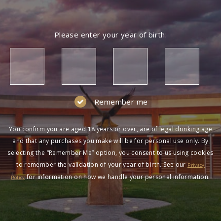
Please enter your year of birth:
Remember me
You confirm you are aged 18 years or over, are of legal drinking age
and that any purchases you make will be for personal use only. By
selecting the “Remember Me” option, you consent to us using cookies
to remember the validation of your year of birth. See our
Privacy
for information on how we handle your personal information.
Policy