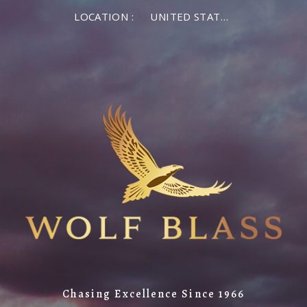
LOCATION :
UNITED STATES OF AMERICA
Chasing Excellence Since 1966