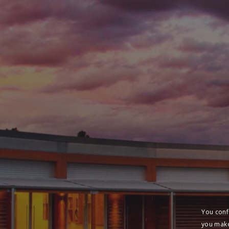
You conf
you make