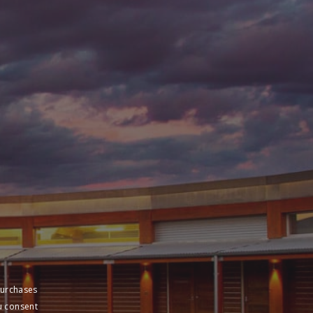
purchases
u consent