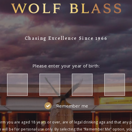
Chasing Excellence Since 1966
Please enter your year of birth:
Remember me
irm you are aged 18 years or over, are of legal drinking age and that any 
 will be for personal use only. By selecting the “Remember Me” option, yo