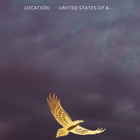
LOCATION :
UNITED STATES OF AMERICA