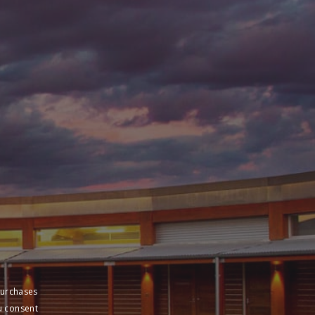
purchases
u consent