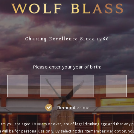
Chasing Excellence Since 1966
Please enter your year of birth:
Remember me
irm you are aged 18 years or over, are of legal drinking age and that any 
 will be for personal use only. By selecting the “Remember Me” option, yo