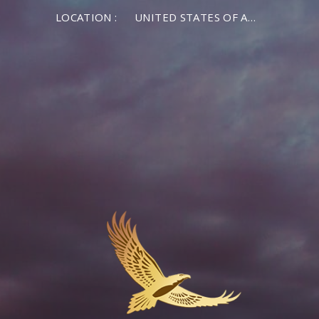
LOCATION :
UNITED STATES OF AMERICA