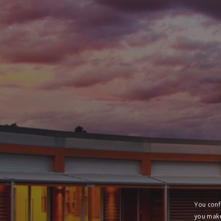
You conf
you make