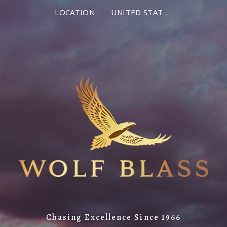
LOCATION :
UNITED STATES OF AMERICA
Chasing Excellence Since 1966