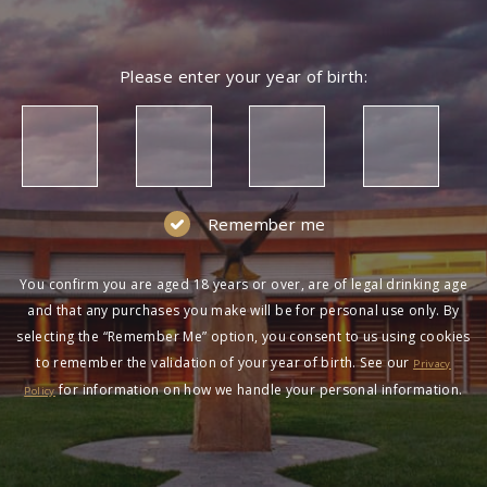
Please enter your year of birth:
Remember me
You confirm you are aged 18 years or over, are of legal drinking age
and that any purchases you make will be for personal use only. By
selecting the “Remember Me” option, you consent to us using cookies
to remember the validation of your year of birth. See our
Privacy
for information on how we handle your personal information.
Policy