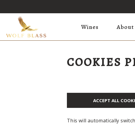
Wines
About
COOKIES 
ACCEPT ALL COOK
This will automatically switc