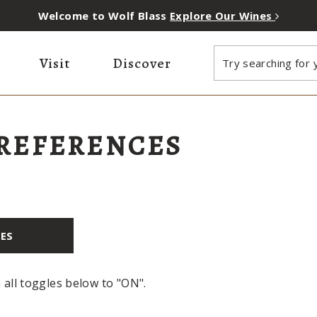
Welcome to Wolf Blass
Explore Our Wines
Visit
Discover
Try searching for y
PREFERENCES
IES
h all toggles below to "ON".