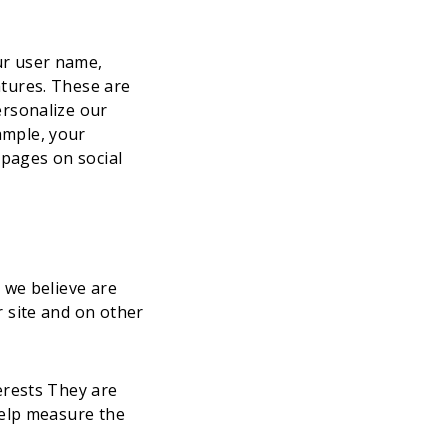
ur user name,
atures. These are
ersonalize our
ample, your
 pages on social
 we believe are
 site and on other
erests They are
help measure the