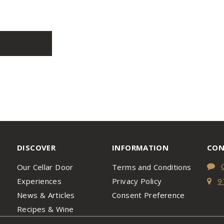
DISCOVER
INFORMATION
CON
Our Cellar Door
Terms and Conditions
Experiences
Privacy Policy
9
News & Articles
Consent Preference
Recipes & Wine