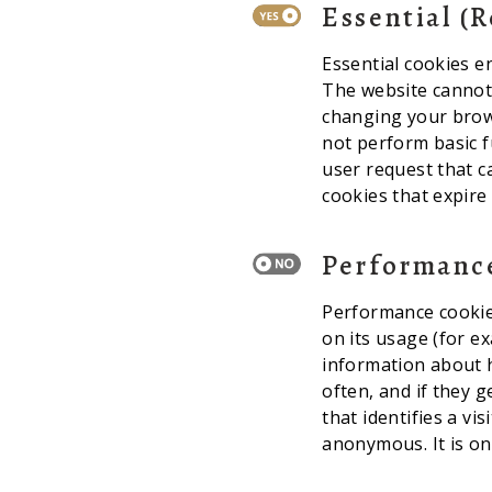
Essential (
Essential cookies e
The website cannot 
changing your brows
not perform basic f
user request that c
cookies that expire
Performanc
Performance cookies
on its usage (for e
information about h
often, and if they 
that identifies a vi
anonymous. It is on