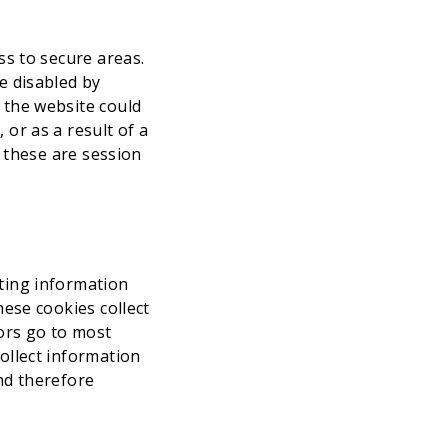
ss to secure areas.
e disabled by
 the website could
or as a result of a
y these are session
ting information
hese cookies collect
tors go to most
ollect information
and therefore