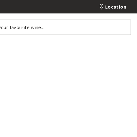
Location
our favourite wine...