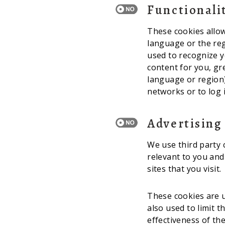
Functionali
These cookies allo
language or the re
used to recognize y
content for you, g
language or region)
networks or to log 
Advertising
We use third party 
relevant to you and
sites that you visit.
These cookies are u
also used to limit 
effectiveness of th