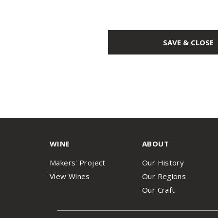
SAVE & CLOSE
WINE
ABOUT
Makers' Project
Our History
View Wines
Our Regions
Our Craft