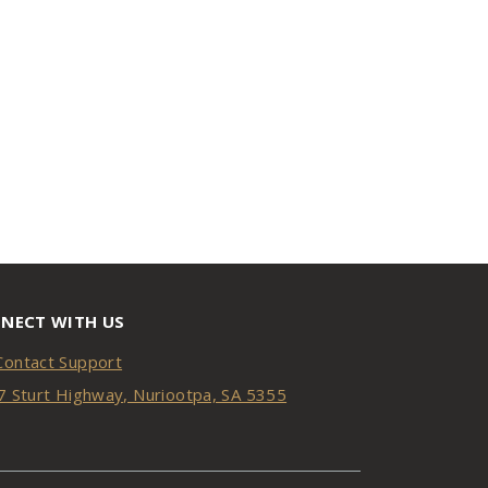
NECT WITH US
Contact Support
7 Sturt Highway, Nuriootpa, SA 5355