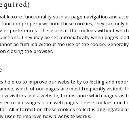
Required)
nable core functionality such as page navigation and acce
function properly without these cookies; they can only b
er preferences. These are all the cookies without which
unctions. They may be set automatically when pages load, 
annot be fulfilled without the use of the cookie. Generall
 on closing the browser.
e
 help us to improve our website by collecting and repor
xample, which of our pages are most frequently visited) T
ow visitors use a website, for instance which pages visi
get error messages from web pages. These cookies don’t c
sitor. All information these cookies collect is aggregated 
ly used to improve how a website works.