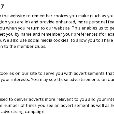
ty
w the website to remember choices you make (such as yo
gion you are in) and provide enhanced, more personal fe
ou when you return to our website. This enables us to p
reet you by name and remember your preferences (for ex
. We also use social media cookies, to allow you to share
in to the member clubs.
cookies on our site to serve you with advertisements that
 your interests. You may see these advertisements on our
sed to deliver adverts more relevant to you and your int
the number of times you see an advertisement as well as 
e advertising campaign