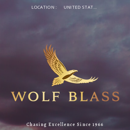
LOCATION :
UNITED STATES OF AMERICA
Chasing Excellence Since 1966