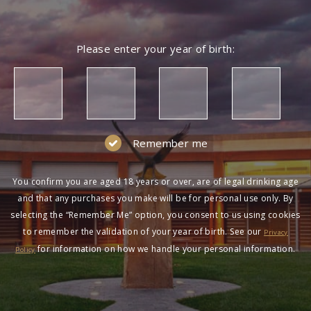
Please enter your year of birth:
Remember me
You confirm you are aged 18 years or over, are of legal drinking age
and that any purchases you make will be for personal use only. By
selecting the “Remember Me” option, you consent to us using cookies
to remember the validation of your year of birth. See our
Privacy
for information on how we handle your personal information.
Policy