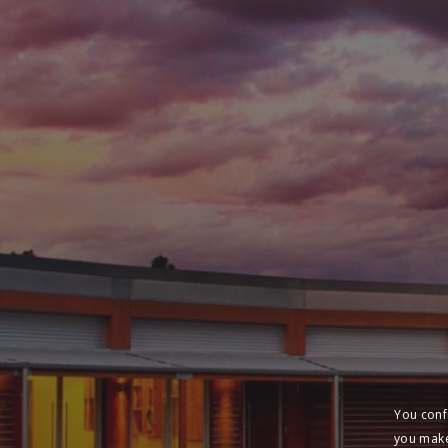
You conf
you make