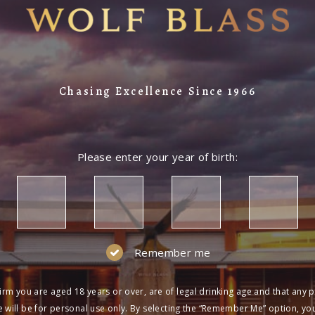
Chasing Excellence Since 1966
Please enter your year of birth:
Remember me
irm you are aged 18 years or over, are of legal drinking age and that any 
 will be for personal use only. By selecting the “Remember Me” option, yo