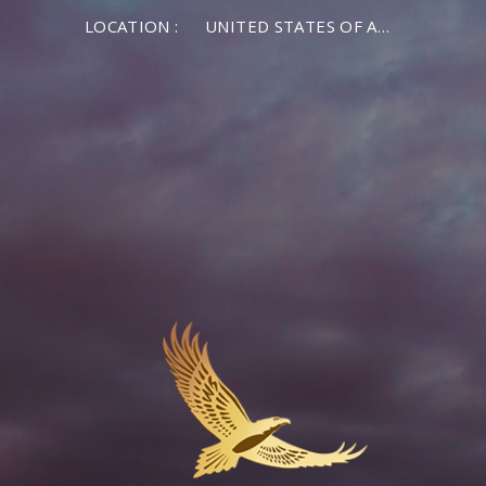
LOCATION :
UNITED STATES OF AMERICA