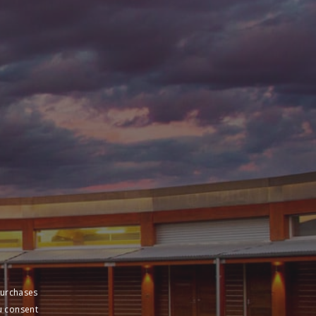
purchases
u consent