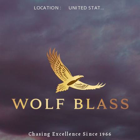
×
LOCATION :
UNITED STATES OF AMERICA
LOG IN
MEMBER LOG IN
If you are a returning member visiting the new
website for the first time, click Forgot Password to
reset your password.
Forgot password?
Remember me
Chasing Excellence Since 1966
LOG IN