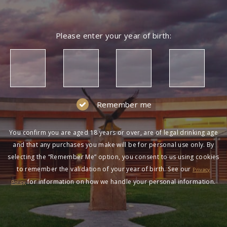
NOT A MEMBER?
Please enter your year of birth:
Join the Wolf Blass Wine Club to get exclusive
pricing and more!
SIGN UP
Remember me
You confirm you are aged 18 years or over, are of legal drinking age
and that any purchases you make will be for personal use only. By
selecting the “Remember Me” option, you consent to us using cookies
to remember the validation of your year of birth. See our
HAVING DIFFICULTY?
Privacy
for information on how we handle your personal information.
Policy
Contact us on
1300 651 650
between 9am-5pm
AEST Monday to Friday. Read our
Terms &
Conditions
,
Privacy Policy
and
Terms of Sale
.