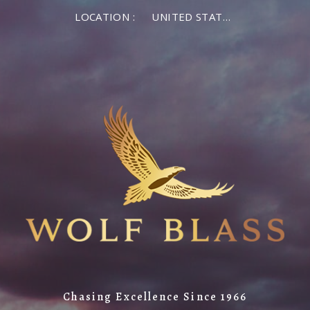
LOCATION :
UNITED STATES OF AMERICA
Chasing Excellence Since 1966