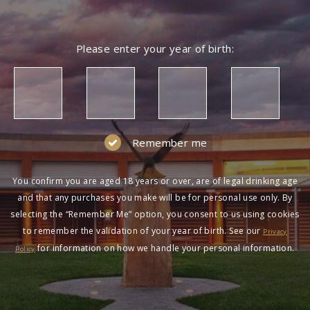
Please enter your year of birth:
Remember me
You confirm you are aged 18 years or over, are of legal drinking age
and that any purchases you make will be for personal use only. By
selecting the “Remember Me” option, you consent to us using cookies
to remember the validation of your year of birth. See our
Privacy
for information on how we handle your personal information.
Policy