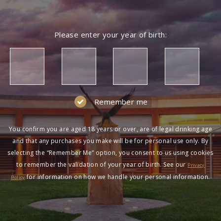
Please enter your year of birth:
Remember me
You confirm you are aged 18 years or over, are of legal drinking age
and that any purchases you make will be for personal use only. By
selecting the “Remember Me” option, you consent to us using cookies
to remember the validation of your year of birth. See our
Privacy
for information on how we handle your personal information.
Policy