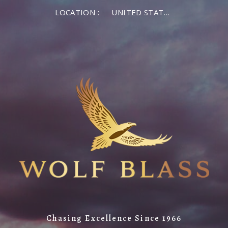
LOCATION :
UNITED STATES OF AMERICA
Chasing Excellence Since 1966