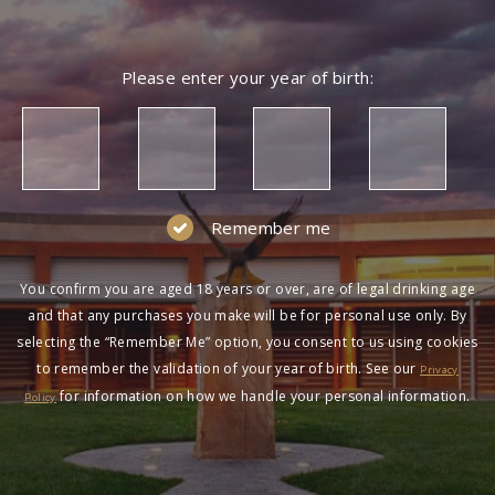
Please enter your year of birth:
Remember me
You confirm you are aged 18 years or over, are of legal drinking age
and that any purchases you make will be for personal use only. By
selecting the “Remember Me” option, you consent to us using cookies
to remember the validation of your year of birth. See our
Privacy
for information on how we handle your personal information.
Policy