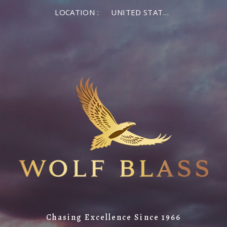
LOCATION :
UNITED STATES OF AMERICA
Chasing Excellence Since 1966