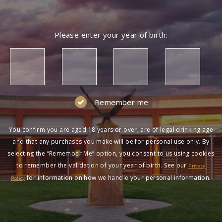
Please enter your year of birth:
Remember me
You confirm you are aged 18 years or over, are of legal drinking age
and that any purchases you make will be for personal use only. By
selecting the “Remember Me” option, you consent to us using cookies
to remember the validation of your year of birth. See our
Privacy
for information on how we handle your personal information.
Policy