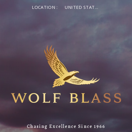
LOCATION :
UNITED STATES OF AMERICA
Chasing Excellence Since 1966