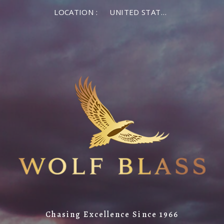
LOCATION :
UNITED STATES OF AMERICA
Chasing Excellence Since 1966