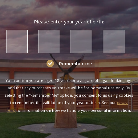
Please enter your year of birth:
Remember me
You confirm you are aged 18 years or over, are of legal drinking age
and that any purchases you make will be for personal use only. By
selecting the “Remember Me” option, you consent to us using cookies
to remember the validation of your year of birth. See our
Privacy
for information on how we handle your personal information.
Policy