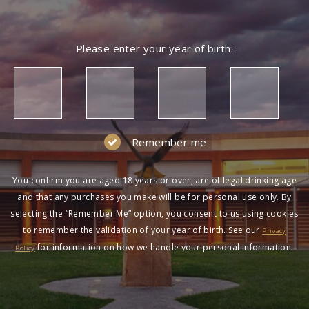
Please enter your year of birth:
Remember me
You confirm you are aged 18 years or over, are of legal drinking age
and that any purchases you make will be for personal use only. By
selecting the “Remember Me” option, you consent to us using cookies
to remember the validation of your year of birth. See our
Privacy
for information on how we handle your personal information.
Policy