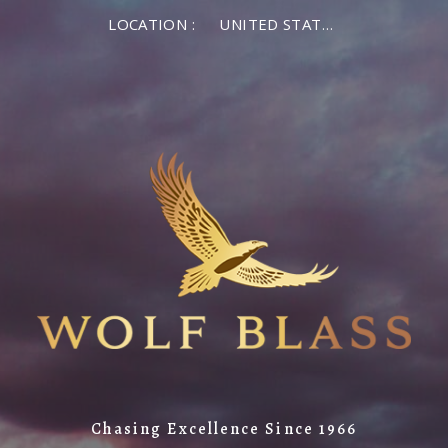
LOCATION :
UNITED STATES OF AMERICA
Chasing Excellence Since 1966