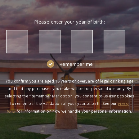
Please enter your year of birth:
Remember me
You confirm you are aged 18 years or over, are of legal drinking age
and that any purchases you make will be for personal use only. By
selecting the “Remember Me” option, you consent to us using cookies
to remember the validation of your year of birth. See our
Privacy
for information on how we handle your personal information.
Policy