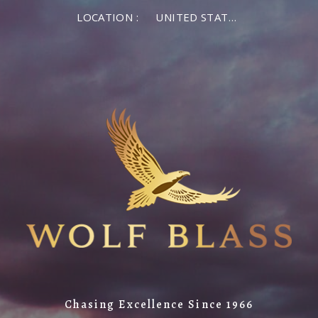
LOCATION :
UNITED STATES OF AMERICA
Chasing Excellence Since 1966