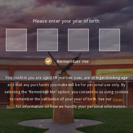
Please enter your year of birth:
Remember me
You confirm you are aged 18 years or over, are of legal drinking age
and that any purchases you make will be for personal use only. By
selecting the “Remember Me” option, you consent to us using cookies
to remember the validation of your year of birth. See our
Privacy
for information on how we handle your personal information.
Policy