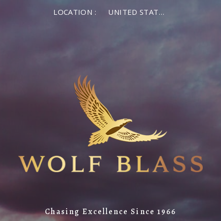
LOCATION :
UNITED STATES OF AMERICA
Chasing Excellence Since 1966