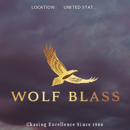
LOCATION :
UNITED STATES OF AMERICA
Chasing Excellence Since 1966