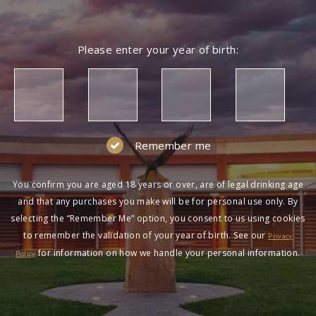
Please enter your year of birth:
Remember me
You confirm you are aged 18 years or over, are of legal drinking age
and that any purchases you make will be for personal use only. By
selecting the “Remember Me” option, you consent to us using cookies
to remember the validation of your year of birth. See our
Privacy
for information on how we handle your personal information.
Policy