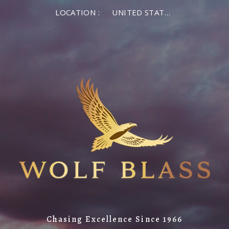
LOCATION :
UNITED STATES OF AMERICA
Chasing Excellence Since 1966