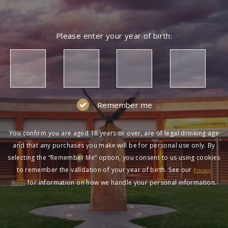
Please enter your year of birth:
Remember me
You confirm you are aged 18 years or over, are of legal drinking age
and that any purchases you make will be for personal use only. By
selecting the “Remember Me” option, you consent to us using cookies
to remember the validation of your year of birth. See our
Privacy
for information on how we handle your personal information.
Policy