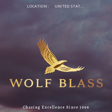
LOCATION :
UNITED STATES OF AMERICA
Chasing Excellence Since 1966