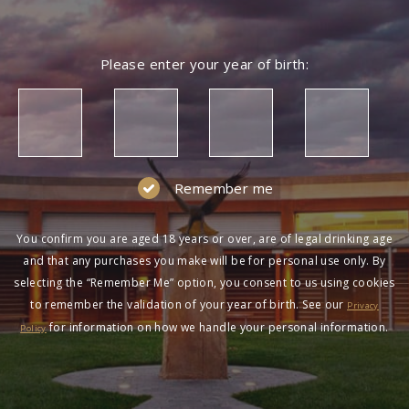
Please enter your year of birth:
Remember me
You confirm you are aged 18 years or over, are of legal drinking age
and that any purchases you make will be for personal use only. By
selecting the “Remember Me” option, you consent to us using cookies
to remember the validation of your year of birth. See our
Privacy
for information on how we handle your personal information.
Policy