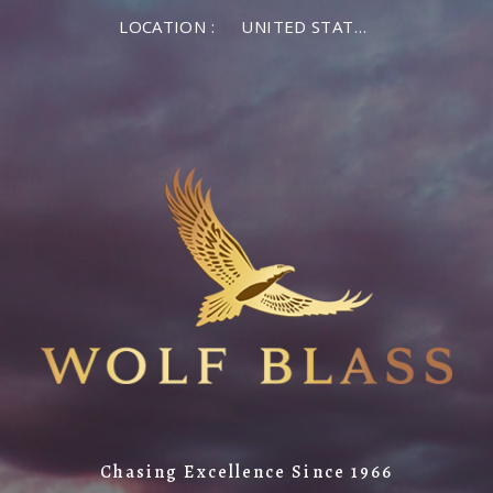
LOCATION :
UNITED STATES OF AMERICA
Chasing Excellence Since 1966