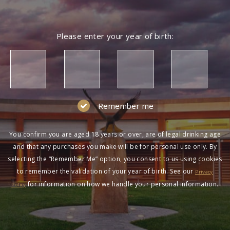
Please enter your year of birth:
Remember me
You confirm you are aged 18 years or over, are of legal drinking age
and that any purchases you make will be for personal use only. By
selecting the “Remember Me” option, you consent to us using cookies
to remember the validation of your year of birth. See our
Privacy
for information on how we handle your personal information.
Policy