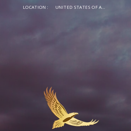
LOCATION :
UNITED STATES OF AMERICA