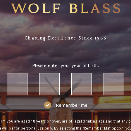
Chasing Excellence Since 1966
Please enter your year of birth:
Remember me
irm you are aged 18 years or over, are of legal drinking age and that any 
 will be for personal use only. By selecting the “Remember Me” option, yo