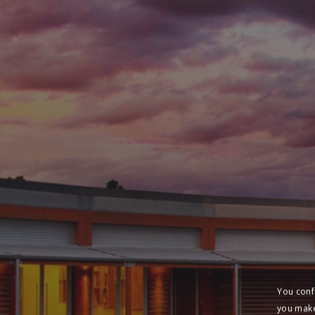
You conf
you make