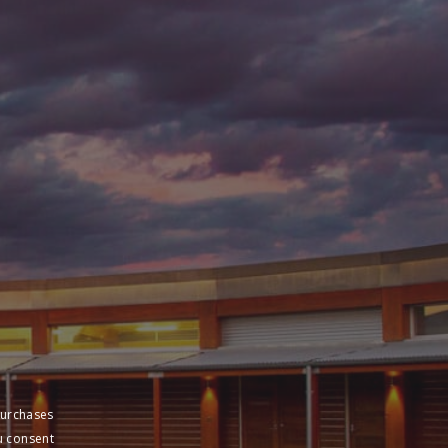
purchases
u consent