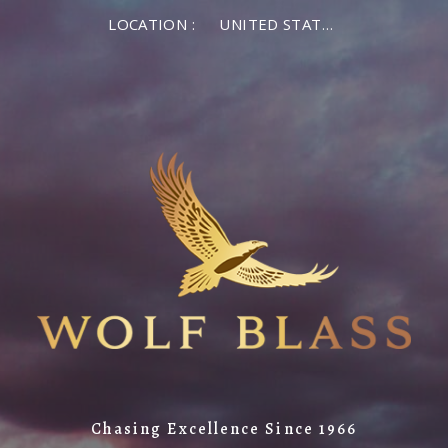
LOCATION :
UNITED STATES OF AMERICA
Chasing Excellence Since 1966