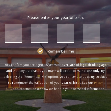
Please enter your year of birth:
Remember me
You confirm you are aged 18 years or over, are of legal drinking age
and that any purchases you make will be for personal use only. By
selecting the “Remember Me” option, you consent to us using cookies
to remember the validation of your year of birth. See our
Privacy
for information on how we handle your personal information.
Policy