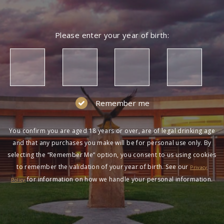
Please enter your year of birth:
Remember me
You confirm you are aged 18 years or over, are of legal drinking age
and that any purchases you make will be for personal use only. By
selecting the “Remember Me” option, you consent to us using cookies
to remember the validation of your year of birth. See our
Privacy
for information on how we handle your personal information.
Policy