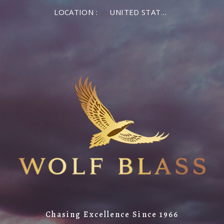
LOCATION :
UNITED STATES OF AMERICA
Chasing Excellence Since 1966