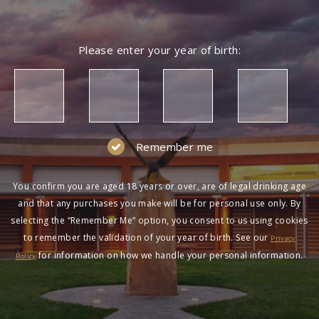
Please enter your year of birth:
Remember me
You confirm you are aged 18 years or over, are of legal drinking age
and that any purchases you make will be for personal use only. By
selecting the “Remember Me” option, you consent to us using cookies
to remember the validation of your year of birth. See our
Privacy
for information on how we handle your personal information.
Policy