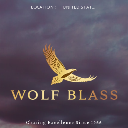
LOCATION :
UNITED STATES OF AMERICA
Chasing Excellence Since 1966