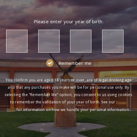
Please enter your year of birth:
Remember me
You confirm you are aged 18 years or over, are of legal drinking age
and that any purchases you make will be for personal use only. By
selecting the “Remember Me” option, you consent to us using cookies
to remember the validation of your year of birth. See our
Privacy
for information on how we handle your personal information.
Policy