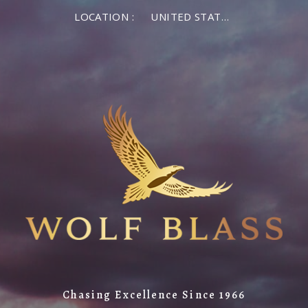
LOCATION :
UNITED STATES OF AMERICA
Chasing Excellence Since 1966