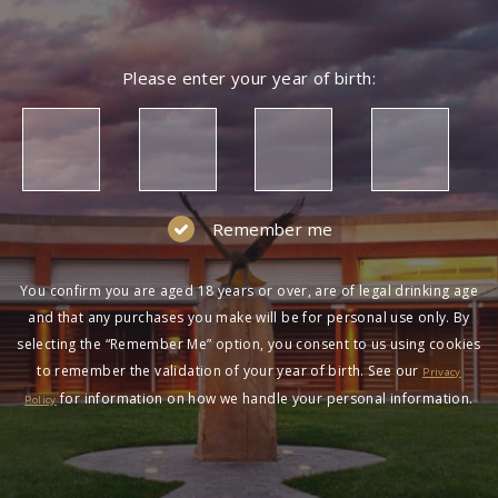
Please enter your year of birth:
Remember me
You confirm you are aged 18 years or over, are of legal drinking age
and that any purchases you make will be for personal use only. By
selecting the “Remember Me” option, you consent to us using cookies
to remember the validation of your year of birth. See our
Privacy
for information on how we handle your personal information.
Policy