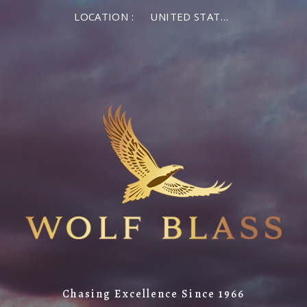
LOCATION :
UNITED STATES OF AMERICA
Chasing Excellence Since 1966