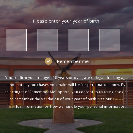
Please enter your year of birth:
Remember me
You confirm you are aged 18 years or over, are of legal drinking age
and that any purchases you make will be for personal use only. By
selecting the “Remember Me” option, you consent to us using cookies
to remember the validation of your year of birth. See our
Privacy
for information on how we handle your personal information.
Policy