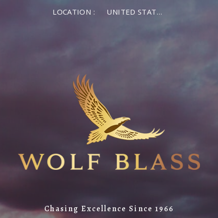
LOCATION :
UNITED STATES OF AMERICA
Chasing Excellence Since 1966