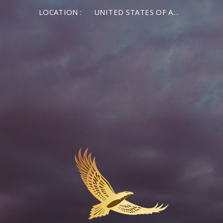
LOCATION :
UNITED STATES OF AMERICA