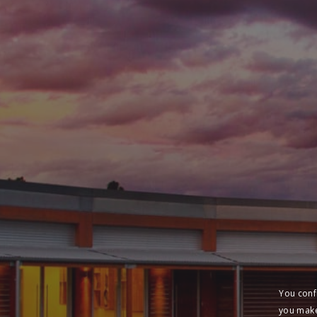
You conf
you make