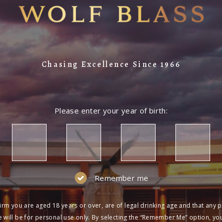
Chasing Excellence Since 1966
Please enter your year of birth:
Remember me
irm you are aged 18 years or over, are of legal drinking age and that any 
 will be for personal use only. By selecting the “Remember Me” option, yo