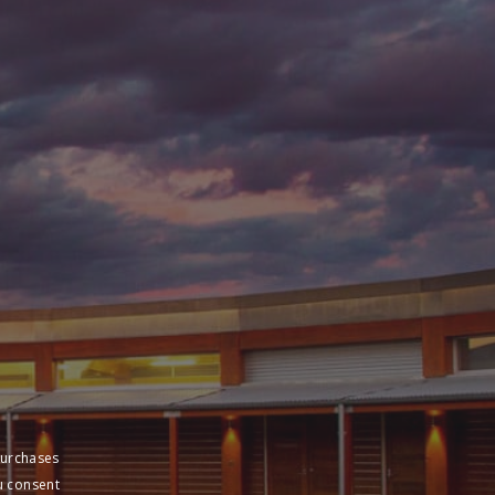
purchases
u consent