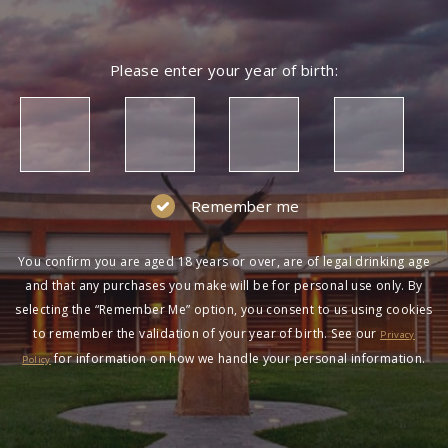
NOT A MEMBER?
Please enter your year of birth:
Join the Wolf Blass Wine Club to get exclusive
pricing and more!
SIGN UP
Remember me
You confirm you are aged 18 years or over, are of legal drinking age
and that any purchases you make will be for personal use only. By
selecting the “Remember Me” option, you consent to us using cookies
to remember the validation of your year of birth. See our
HAVING DIFFICULTY?
Privacy
for information on how we handle your personal information.
Policy
Contact us on
1300 651 650
between 9am-5pm
AEST Monday to Friday. Read our
Terms &
Conditions
,
Privacy Policy
and
Terms of Sale
.