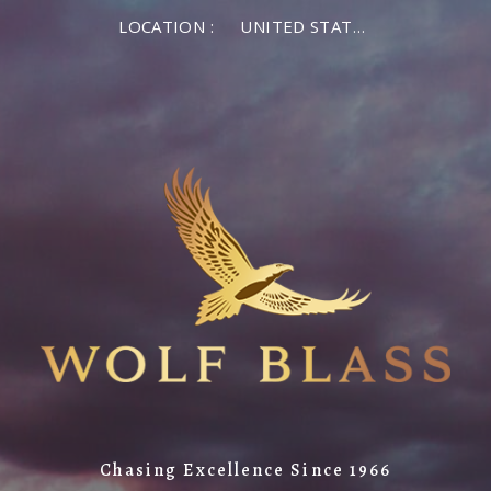
×
LOCATION :
UNITED STATES OF AMERICA
LOG IN
MEMBER LOG IN
If you are a returning member visiting the new
website for the first time, click Forgot Password to
reset your password.
Forgot password?
Remember me
Chasing Excellence Since 1966
LOG IN