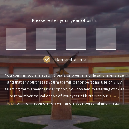
Please enter your year of birth:
Remember me
You confirm you are aged 18 years or over, are of legal drinking age
and that any purchases you make will be for personal use only. By
selecting the “Remember Me” option, you consent to us using cookies
to remember the validation of your year of birth. See our
Privacy
for information on how we handle your personal information.
Policy