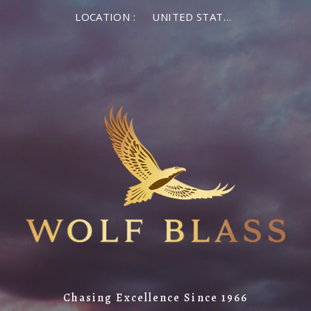
LOCATION :
UNITED STATES OF AMERICA
Chasing Excellence Since 1966