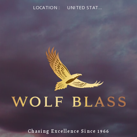
LOCATION :
UNITED STATES OF AMERICA
Chasing Excellence Since 1966