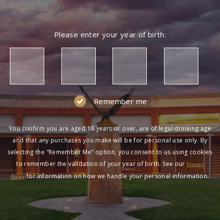
Please enter your year of birth:
Remember me
You confirm you are aged 18 years or over, are of legal drinking age
and that any purchases you make will be for personal use only. By
selecting the “Remember Me” option, you consent to us using cookies
to remember the validation of your year of birth. See our
Privacy
for information on how we handle your personal information.
Policy