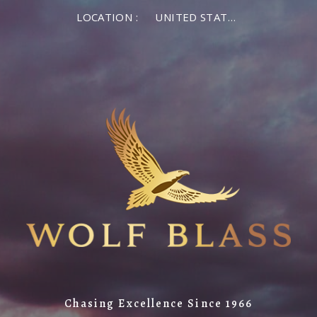
LOCATION :
UNITED STATES OF AMERICA
Chasing Excellence Since 1966