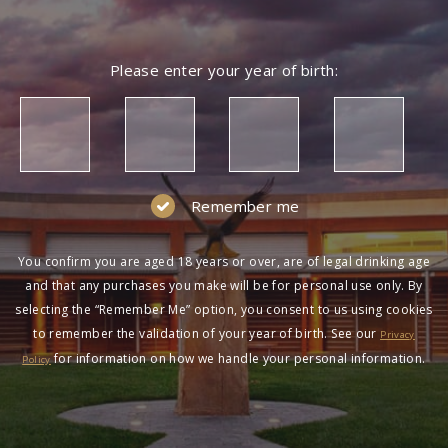
Please enter your year of birth:
Remember me
You confirm you are aged 18 years or over, are of legal drinking age
and that any purchases you make will be for personal use only. By
selecting the “Remember Me” option, you consent to us using cookies
to remember the validation of your year of birth. See our
Privacy
for information on how we handle your personal information.
Policy