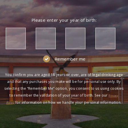
Please enter your year of birth:
Remember me
You confirm you are aged 18 years or over, are of legal drinking age
and that any purchases you make will be for personal use only. By
selecting the “Remember Me” option, you consent to us using cookies
to remember the validation of your year of birth. See our
Privacy
for information on how we handle your personal information.
Policy