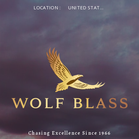
LOCATION :
UNITED STATES OF AMERICA
Chasing Excellence Since 1966