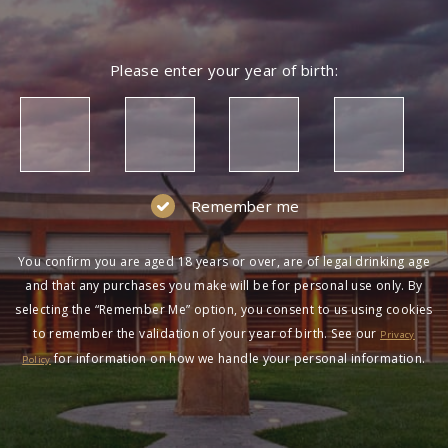
Please enter your year of birth:
Remember me
You confirm you are aged 18 years or over, are of legal drinking age
and that any purchases you make will be for personal use only. By
selecting the “Remember Me” option, you consent to us using cookies
to remember the validation of your year of birth. See our
Privacy
for information on how we handle your personal information.
Policy