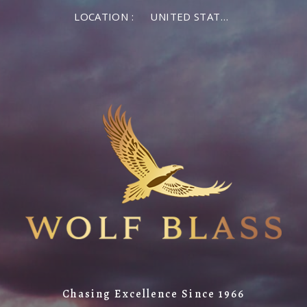
LOCATION :
UNITED STATES OF AMERICA
Chasing Excellence Since 1966