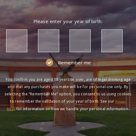
Please enter your year of birth:
Remember me
You confirm you are aged 18 years or over, are of legal drinking age
and that any purchases you make will be for personal use only. By
selecting the “Remember Me” option, you consent to us using cookies
to remember the validation of your year of birth. See our
Privacy
for information on how we handle your personal information.
Policy