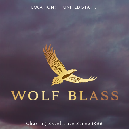
LOCATION :
UNITED STATES OF AMERICA
Chasing Excellence Since 1966