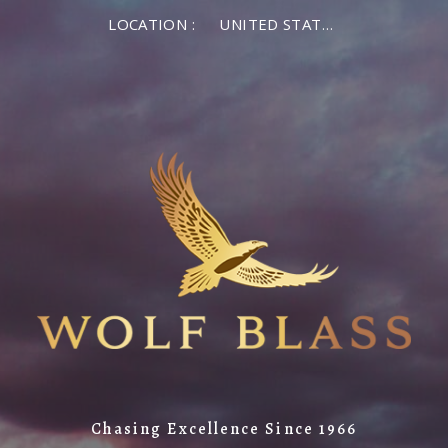
LOCATION :
UNITED STATES OF AMERICA
Chasing Excellence Since 1966