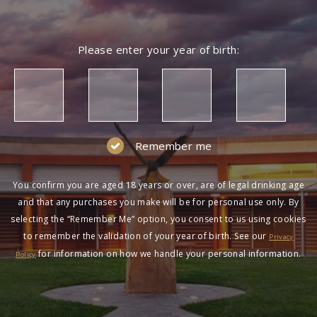
Please enter your year of birth:
Remember me
You confirm you are aged 18 years or over, are of legal drinking age
and that any purchases you make will be for personal use only. By
selecting the “Remember Me” option, you consent to us using cookies
to remember the validation of your year of birth. See our
Privacy
for information on how we handle your personal information.
Policy