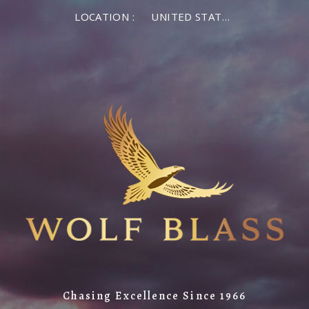
LOCATION :
UNITED STATES OF AMERICA
Chasing Excellence Since 1966