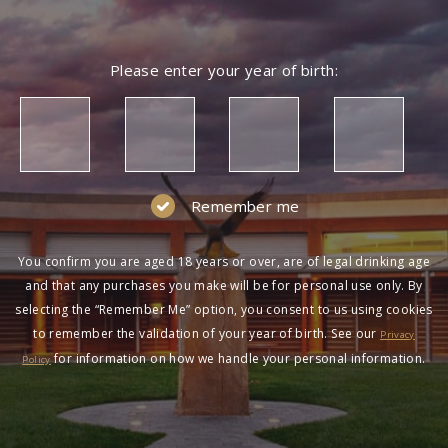
Please enter your year of birth:
Remember me
You confirm you are aged 18 years or over, are of legal drinking age
and that any purchases you make will be for personal use only. By
selecting the “Remember Me” option, you consent to us using cookies
to remember the validation of your year of birth. See our
Privacy
for information on how we handle your personal information.
Policy