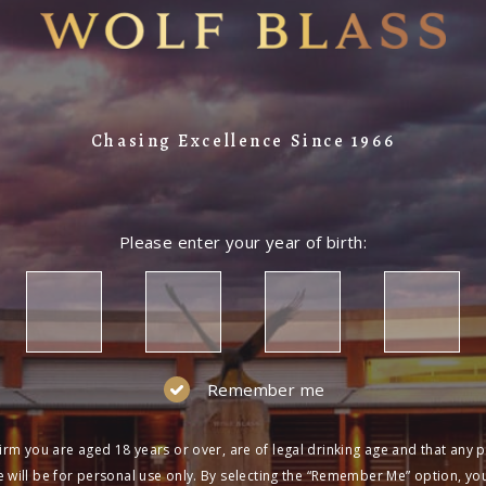
Chasing Excellence Since 1966
Please enter your year of birth:
Remember me
irm you are aged 18 years or over, are of legal drinking age and that any 
 will be for personal use only. By selecting the “Remember Me” option, yo