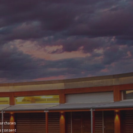
purchases
u consent