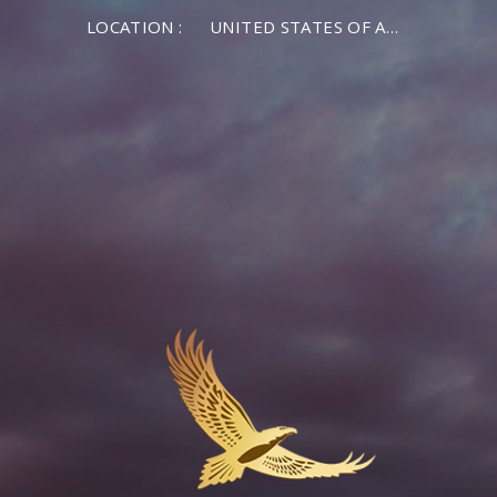
LOCATION :
UNITED STATES OF AMERICA