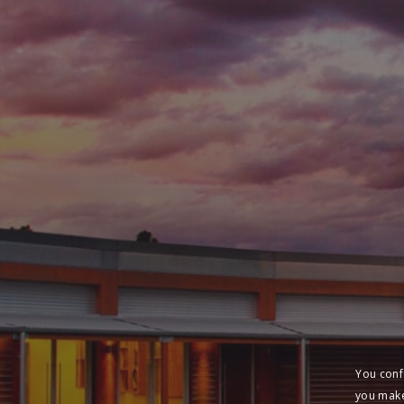
You conf
you make