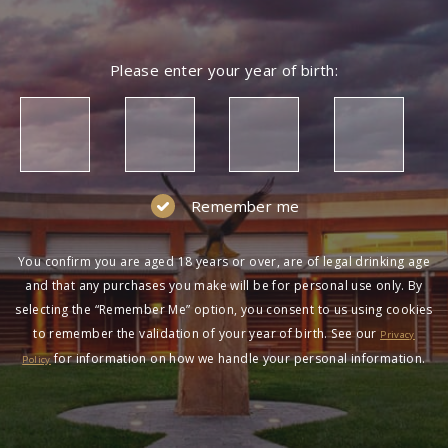
Please enter your year of birth:
Remember me
You confirm you are aged 18 years or over, are of legal drinking age
and that any purchases you make will be for personal use only. By
selecting the “Remember Me” option, you consent to us using cookies
to remember the validation of your year of birth. See our
Privacy
for information on how we handle your personal information.
Policy