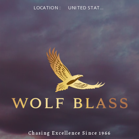
LOCATION :
UNITED STATES OF AMERICA
Chasing Excellence Since 1966