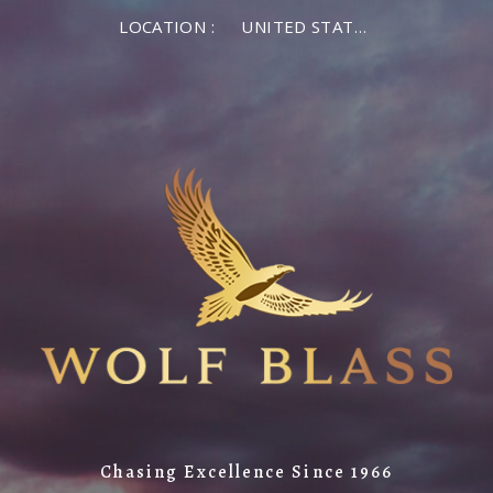
LOCATION :
UNITED STATES OF AMERICA
Chasing Excellence Since 1966