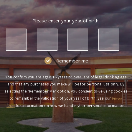
Please enter your year of birth:
Remember me
You confirm you are aged 18 years or over, are of legal drinking age
and that any purchases you make will be for personal use only. By
selecting the “Remember Me” option, you consent to us using cookies
to remember the validation of your year of birth. See our
Privacy
for information on how we handle your personal information.
Policy