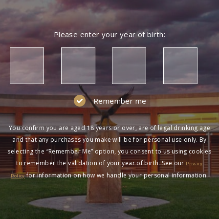
Please enter your year of birth:
Remember me
You confirm you are aged 18 years or over, are of legal drinking age
and that any purchases you make will be for personal use only. By
selecting the “Remember Me” option, you consent to us using cookies
to remember the validation of your year of birth. See our
Privacy
for information on how we handle your personal information.
Policy