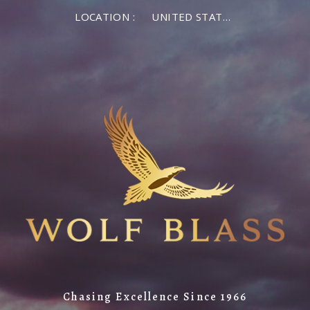
LOCATION :
UNITED STATES OF AMERICA
Chasing Excellence Since 1966