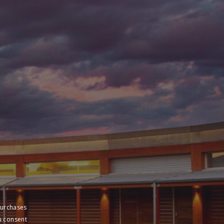
purchases
u consent