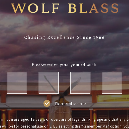
Chasing Excellence Since 1966
Please enter your year of birth:
Remember me
irm you are aged 18 years or over, are of legal drinking age and that any 
 will be for personal use only. By selecting the “Remember Me” option, yo