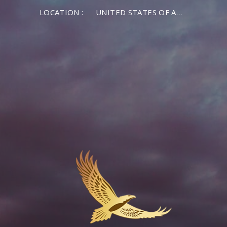
LOCATION :
UNITED STATES OF AMERICA