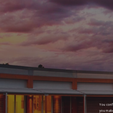
You conf
you make